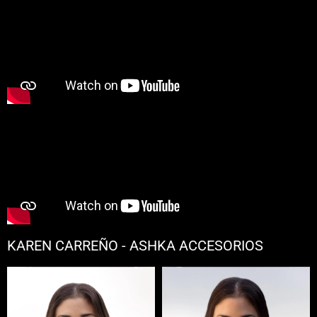
KAREN CARREÑO - ASHKA ACCESORIOS