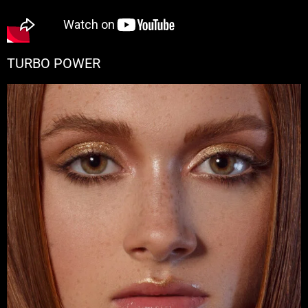
TURBO POWER