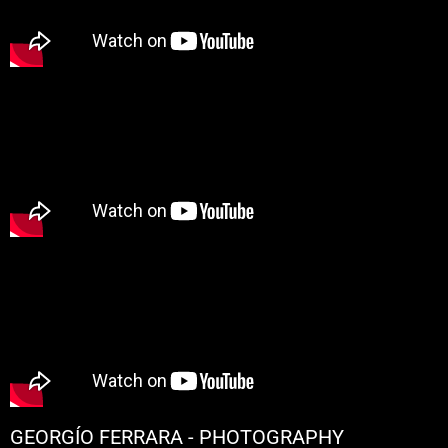
GEORGÍO FERRARA - PHOTOGRAPHY