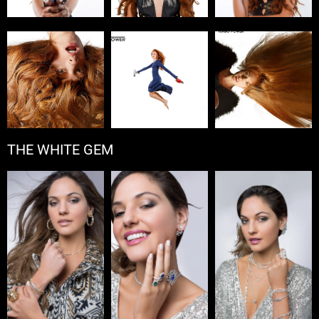
THE WHITE GEM