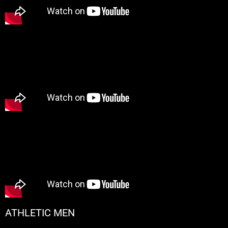
ATHLETIC MEN