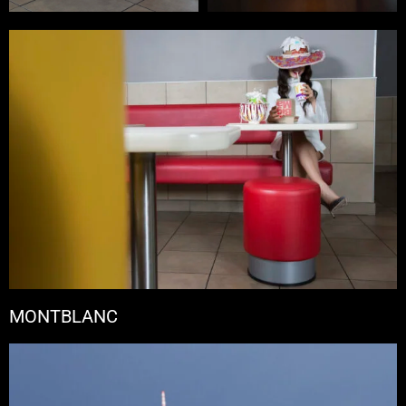
MONTBLANC