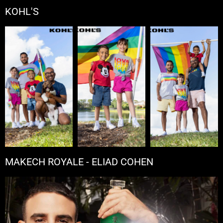
KOHL'S
MAKECH ROYALE - ELIAD COHEN