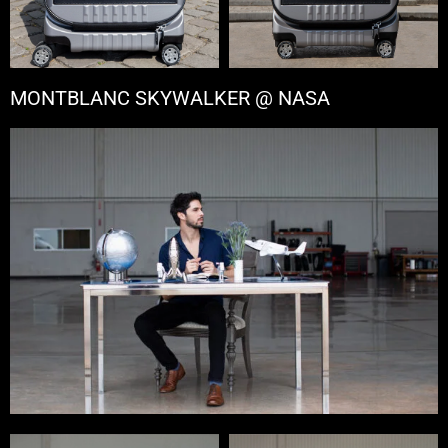
MONTBLANC SKYWALKER @ NASA