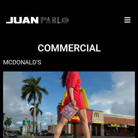
COMMERCIAL
MCDONALD'S