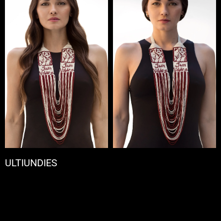
ULTIUNDIES