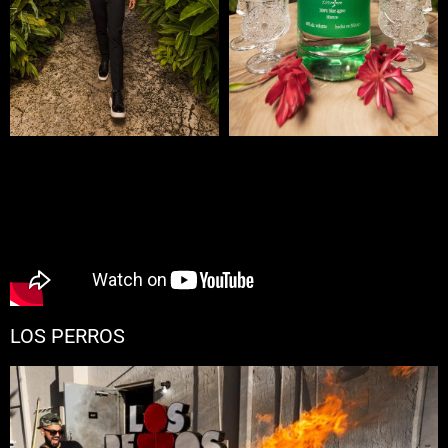
LOS PERROS