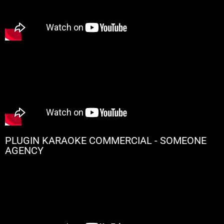
PLUGIN KARAOKE COMMERCIAL - SOMEONE
AGENCY