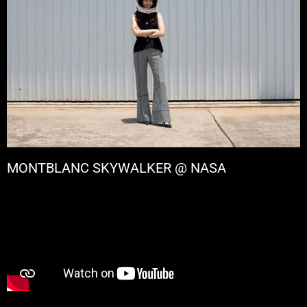
MONTBLANC SKYWALKER @ NASA