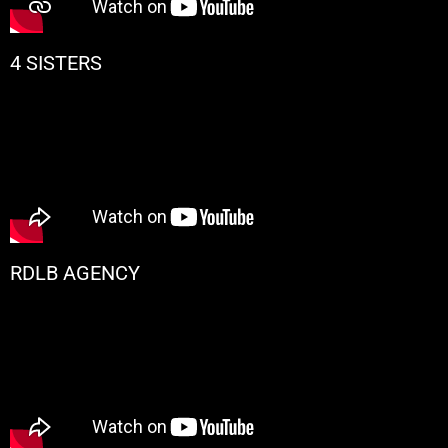
4 SISTERS
RDLB AGENCY