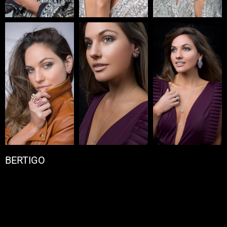
BERTIGO